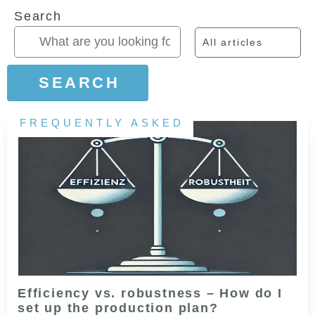
Search
All articles
SEARCH
FREQUENTLY ASKED
Efficiency vs. robustness – How do I
set up the production plan?