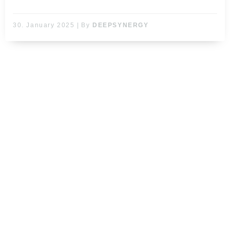
30. January 2025
|
By
DEEPSYNERGY