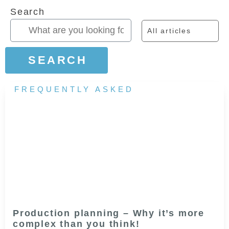
Search
All articles
SEARCH
FREQUENTLY ASKED
Production planning – Why it’s more
complex than you think!