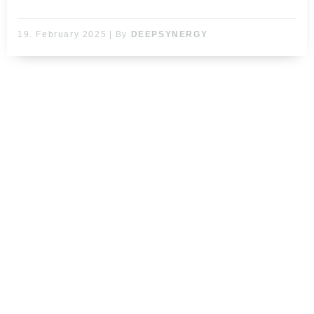
19. February 2025
|
By
DEEPSYNERGY