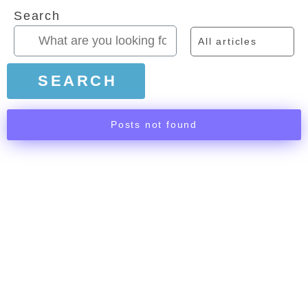
Search
All articles
SEARCH
Posts not found